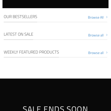
OUR BESTSELLERS
Browse All
LATEST ON SALE
Browse all
WEEKLY FEATURED PRODUCTS
Browse all
SALE ENDS SOON